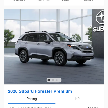
2026 Subaru Forester Premium
Pricing
Info
Total Suggested Retail Price