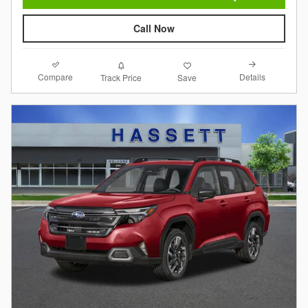
Call Now
Compare
Details
Track Price
Save