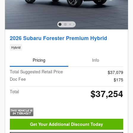
2026 Subaru Forester Premium Hybrid
Hybrid
Pricing
Info
Total Suggested Retail Price
$37,079
Doc Fee
$175
$37,254
Total
Get Your Additional Discount Today