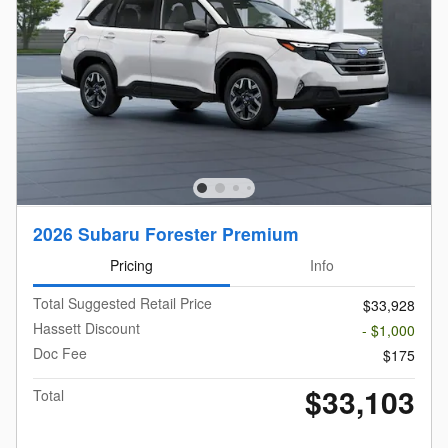
2026 Subaru Forester Premium
Pricing
Info
Total Suggested Retail Price
$33,928
Hassett Discount
- $1,000
Doc Fee
$175
$33,103
Total