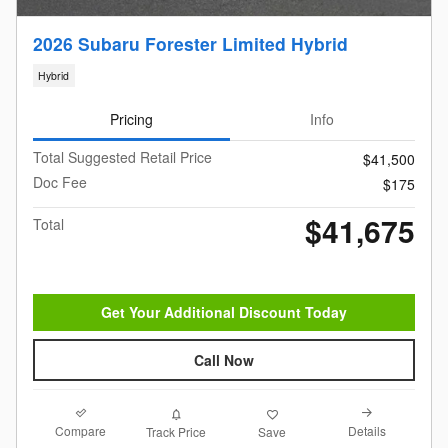
2026 Subaru Forester Limited Hybrid
Hybrid
Pricing
Info
Total Suggested Retail Price
$41,500
Doc Fee
$175
$41,675
Total
Get Your Additional Discount Today
Call Now
Compare
Details
Track Price
Save