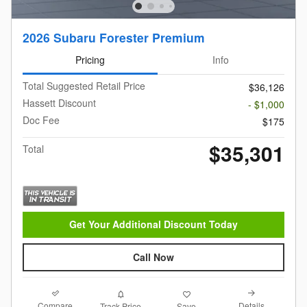
2026 Subaru Forester Premium
Pricing
Info
Total Suggested Retail Price
$36,126
Hassett Discount
- $1,000
Doc Fee
$175
$35,301
Total
Get Your Additional Discount Today
Call Now
Compare
Details
Track Price
Save