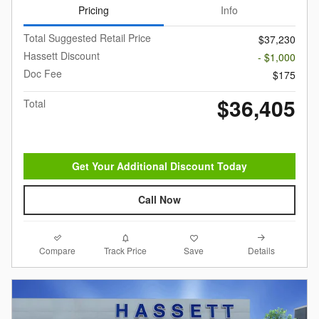
Pricing
Info
Total Suggested Retail Price
$37,230
Hassett Discount
- $1,000
Doc Fee
$175
$36,405
Total
Get Your Additional Discount Today
Call Now
Compare
Details
Track Price
Save