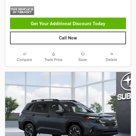
Get Your Additional Discount Today
Call Now
Compare
Details
Track Price
Save