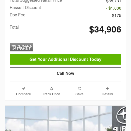
$35,731
Hassett Discount
- $1,000
Doc Fee
$175
$34,906
Total
Get Your Additional Discount Today
Call Now
Compare
Details
Track Price
Save