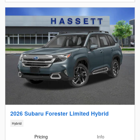
2026 Subaru Forester Limited Hybrid
Hybrid
Pricing
Info