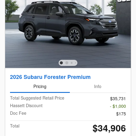
2026 Subaru Forester Premium
Pricing
Info
Total Suggested Retail Price
$35,731
Hassett Discount
- $1,000
Doc Fee
$175
$34,906
Total