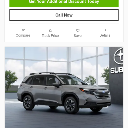
Get Your Additional Discount Today
Call Now
Compare
Details
Track Price
Save