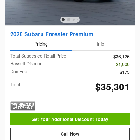
2026 Subaru Forester Premium
Pricing
Info
Total Suggested Retail Price
$36,126
Hassett Discount
- $1,000
Doc Fee
$175
$35,301
Total
Get Your Additional Discount Today
Call Now