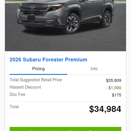
2026 Subaru Forester Premium
Pricing
Info
Total Suggested Retail Price
$35,809
Hassett Discount
- $1,000
Doc Fee
$175
$34,984
Total