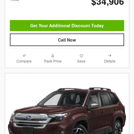
$34,906
Get Your Additional Discount Today
Call Now
Compare
Details
Track Price
Save