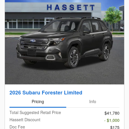
2026 Subaru Forester Limited
Pricing
Info
Total Suggested Retail Price
$41,780
Hassett Discount
- $1,000
Doc Fee
$175