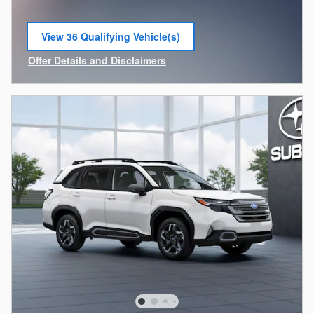
View 36 Qualifying Vehicle(s)
open in same tab
Offer Details and Disclaimers
Open Incentive Modal