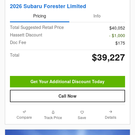
2026 Subaru Forester Limited
Pricing
Info
Total Suggested Retail Price
$40,052
Hassett Discount
- $1,000
Doc Fee
$175
$39,227
Total
Get Your Additional Discount Today
Call Now
Compare
Details
Track Price
Save