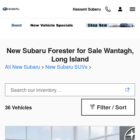
Skip to main content
Hassett Subaru
New Subaru Forester for Sale Wantagh,
Long Island
All New Subaru
>
New Subaru SUVs
>
Filter / Sort
36 Vehicles