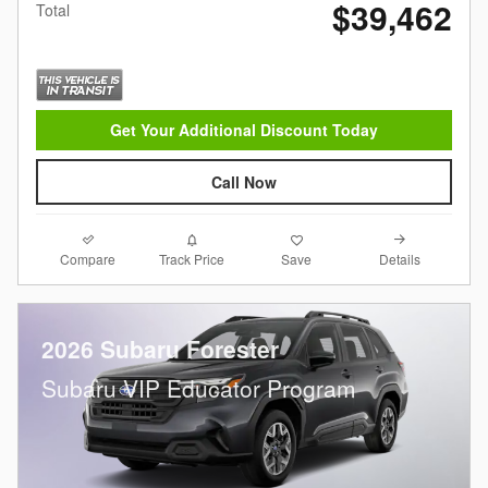
$39,462
Total
Get Your Additional Discount Today
Call Now
Compare
Details
Track Price
Save
2026 Subaru Forester
Subaru VIP Educator Program