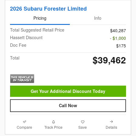
2026 Subaru Forester Limited
Pricing
Info
Total Suggested Retail Price
$40,287
Hassett Discount
- $1,000
Doc Fee
$175
$39,462
Total
Get Your Additional Discount Today
Call Now
Compare
Details
Track Price
Save