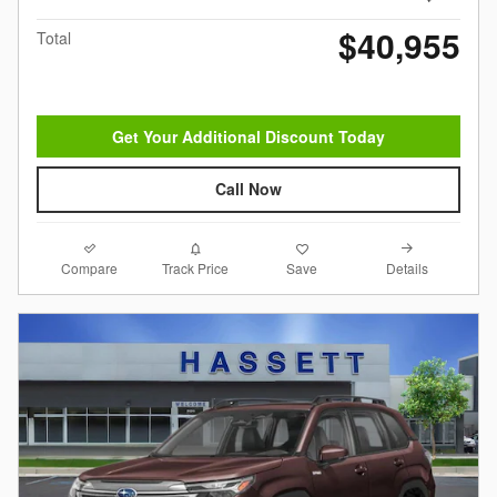
$40,955
Total
Get Your Additional Discount Today
Call Now
Compare
Details
Track Price
Save