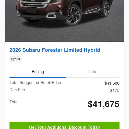
2026 Subaru Forester Limited Hybrid
Hybrid
Pricing
Info
Total Suggested Retail Price
$41,500
Doc Fee
$175
$41,675
Total
Get Your Additional Discount Today