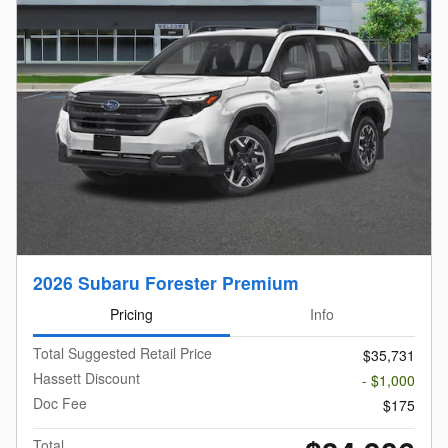
2026 Subaru Forester Premium
Pricing
Info
Total Suggested Retail Price
$35,731
Hassett Discount
- $1,000
Doc Fee
$175
Total