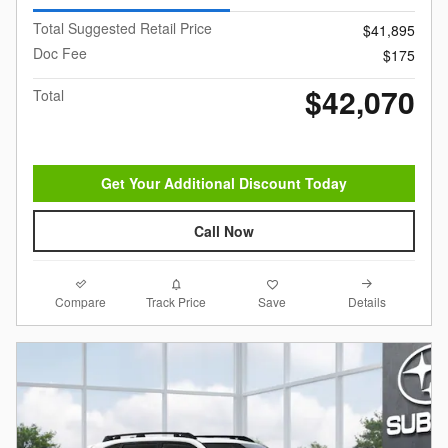
Total Suggested Retail Price
$41,895
Doc Fee
$175
$42,070
Total
Get Your Additional Discount Today
Call Now
Compare
Details
Track Price
Save