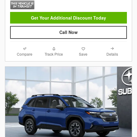
Get Your Additional Discount Today
Call Now
Compare
Details
Track Price
Save