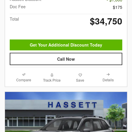
Doc Fee
$175
$34,750
Total
Get Your Additional Discount Today
Call Now
Compare
Details
Track Price
Save