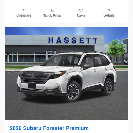
Compare
Details
Track Price
Save
2026 Subaru Forester Premium