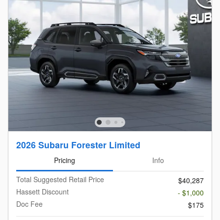
2026 Subaru Forester Limited
Pricing
Info
Total Suggested Retail Price
$40,287
Hassett Discount
- $1,000
Doc Fee
$175