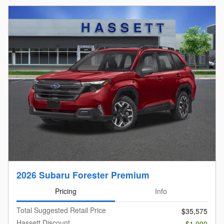
2026 Subaru Forester Premium
Pricing
Info
Total Suggested Retail Price
$35,575
Hassett Discount
- $1,000