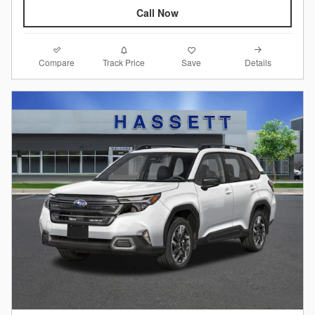
Call Now
Compare
Details
Track Price
Save