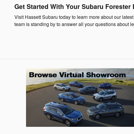
Get Started With Your Subaru Forester
Visit Hassett Subaru today to learn more about our latest
team is standing by to answer all your questions about le