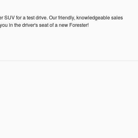
r SUV for a test drive. Our friendly, knowledgeable sales
ou in the driver's seat of a new Forester!