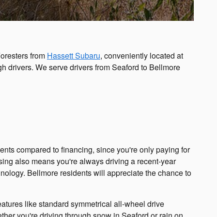
Foresters from
Hassett Subaru
, conveniently located at
gh drivers. We serve drivers from Seaford to Bellmore
nts compared to financing, since you're only paying for
asing also means you're always driving a recent-year
hnology. Bellmore residents will appreciate the chance to
eatures like standard symmetrical all-wheel drive
ther you're driving through snow in Seaford or rain on