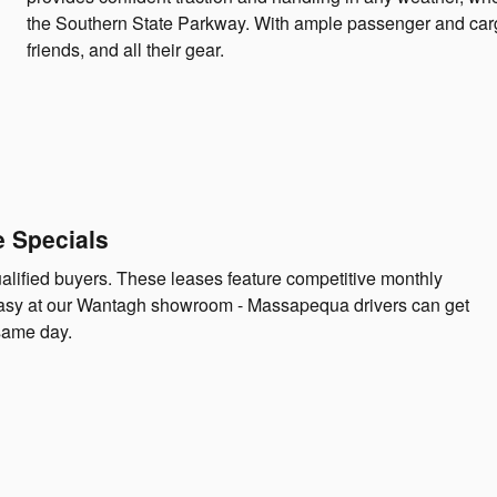
the Southern State Parkway. With ample passenger and cargo 
friends, and all their gear.
e Specials
ualified buyers. These leases feature competitive monthly
asy at our Wantagh showroom - Massapequa drivers can get
same day.