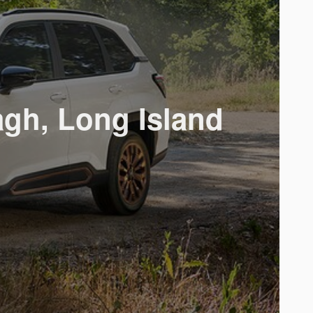
gh, Long Island