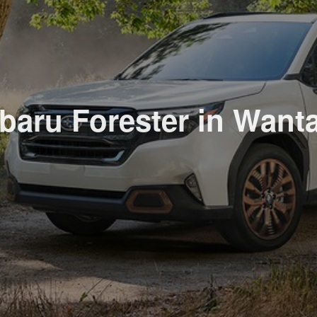
aru Forester in Wanta