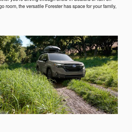
room, the versatile Forester has space for your family,