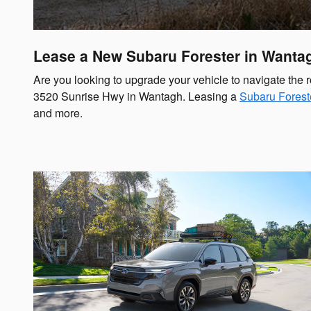
Lease a New Subaru Forester in Wantag
Are you looking to upgrade your vehicle to navigate the
3520 Sunrise Hwy in Wantagh. Leasing a
Subaru Forest
and more.