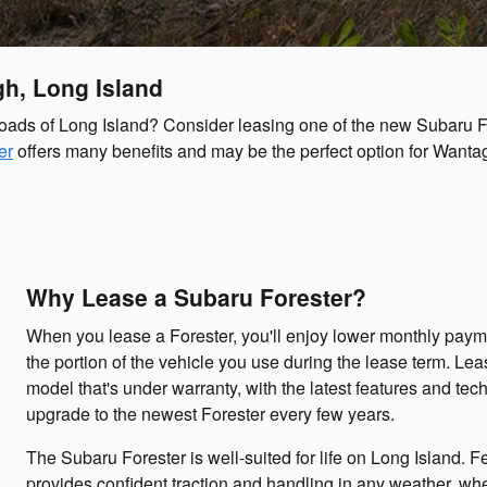
h, Long Island
 roads of Long Island? Consider leasing one of the new Subaru 
er
offers many benefits and may be the perfect option for Wanta
Why Lease a Subaru Forester?
When you lease a Forester, you'll enjoy lower monthly payme
the portion of the vehicle you use during the lease term. Le
model that's under warranty, with the latest features and tec
upgrade to the newest Forester every few years.
The Subaru Forester is well-suited for life on Long Island. F
provides confident traction and handling in any weather, whe