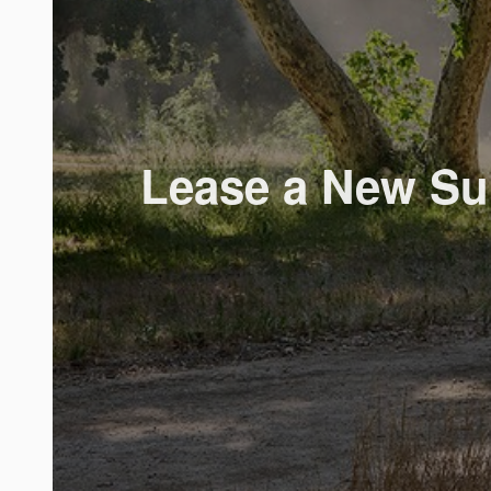
Lease a New Sub