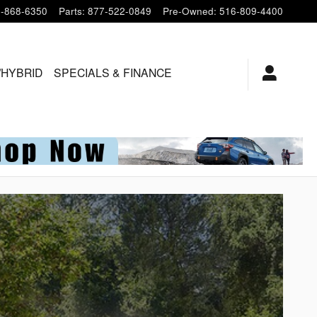
-868-6350
Parts
:
877-522-0849
Pre-Owned
:
516-809-4400
/HYBRID
SPECIALS & FINANCE