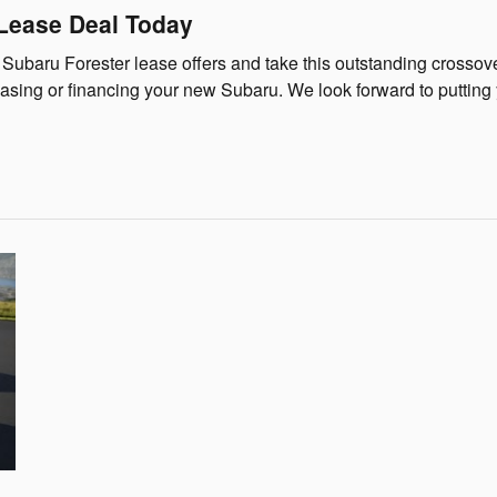
 Lease Deal Today
 Subaru Forester lease offers and take this outstanding crossove
asing or financing your new Subaru. We look forward to putting y