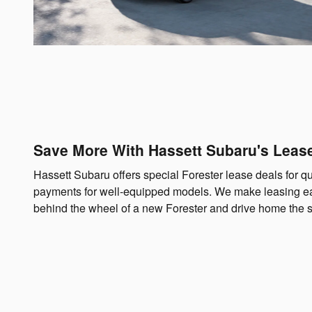
Save More With Hassett Subaru's Leas
Hassett Subaru offers special Forester lease deals for q
payments for well-equipped models. We make leasing e
behind the wheel of a new Forester and drive home the 