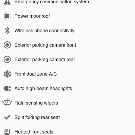
Emergency communication system
Power moonroof
Wireless phone connectivity
Exterior parking camera front
Exterior parking camera rear
Front dual zone A/C
Auto high-beam headlights
Rain sensing wipers
Split folding rear seat
Heated front seats