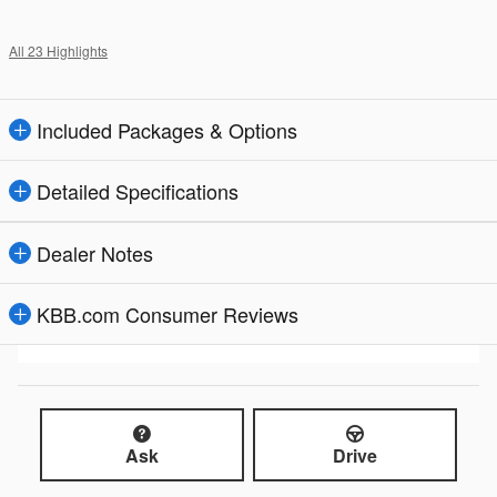
All 23 Highlights
Included Packages & Options
Detailed Specifications
Dealer Notes
KBB.com Consumer Reviews
Ask
Drive