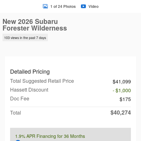
1 of 24 Photos
Video
New 2026 Subaru
Forester Wilderness
103 views in the past 7 days
Detailed Pricing
Total Suggested Retail Price
$41,099
Hassett Discount
- $1,000
Doc Fee
$175
$40,274
Total
1.9% APR Financing for 36 Months