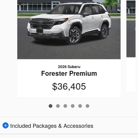
2026 Subaru
Forester Premium
$36,405
Included Packages & Accessories