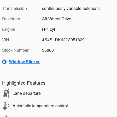
Transmission
continuously variable automatic
Drivetrain
All-Wheel Drive
Engine
H-4 cyl
VIN
4S4SLDK62T3051829
Stock Number
35660
Window Sticker
Highlighted Features
Lane departure
Automatic temperature control