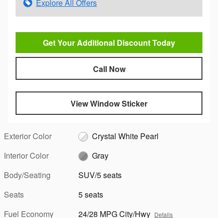
Explore All Offers
Get Your Additional Discount Today
Call Now
View Window Sticker
Exterior Color
Crystal White Pearl
Interior Color
Gray
Body/Seating
SUV/5 seats
Seats
5 seats
Fuel Economy
24/28 MPG City/Hwy
Details