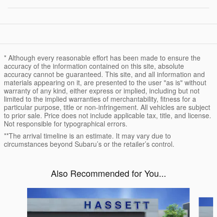
* Although every reasonable effort has been made to ensure the
accuracy of the information contained on this site, absolute
accuracy cannot be guaranteed. This site, and all information and
materials appearing on it, are presented to the user "as is" without
warranty of any kind, either express or implied, including but not
limited to the implied warranties of merchantability, fitness for a
particular purpose, title or non-infringement. All vehicles are subject
to prior sale. Price does not include applicable tax, title, and license.
Not responsible for typographical errors.
**The arrival timeline is an estimate. It may vary due to
circumstances beyond Subaru’s or the retailer’s control.
Also Recommended for You...
Slide 1 of 6