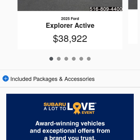
2025 Ford
Explorer Active
$38,922
Included Packages & Accessories