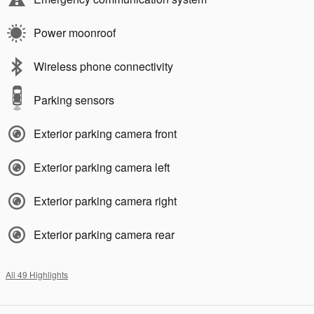
Power moonroof
Wireless phone connectivity
Parking sensors
Exterior parking camera front
Exterior parking camera left
Exterior parking camera right
Exterior parking camera rear
All 49 Highlights