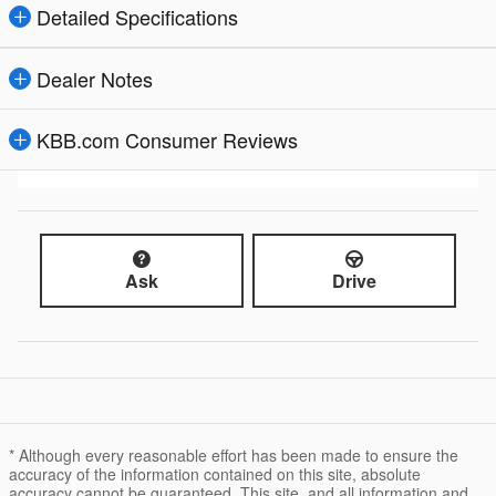
Detailed Specifications
Dealer Notes
KBB.com Consumer Reviews
Ask
Drive
* Although every reasonable effort has been made to ensure the
accuracy of the information contained on this site, absolute
accuracy cannot be guaranteed. This site, and all information and