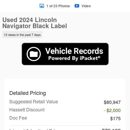
1 of 23 Photos
Video
Used 2024 Lincoln
Navigator Black Label
13 views in the past 7 days
Detailed Pricing
Suggested Retail Value
$80,947
Hassett Discount
- $2,000
Doc Fee
$175