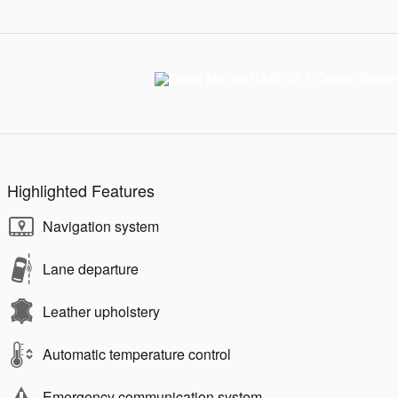
Highlighted Features
Navigation system
Lane departure
Leather upholstery
Automatic temperature control
Emergency communication system