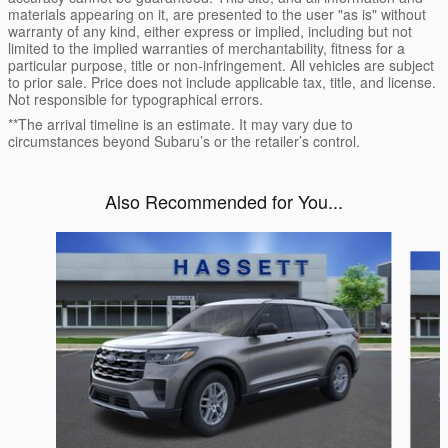
materials appearing on it, are presented to the user "as is" without
warranty of any kind, either express or implied, including but not
limited to the implied warranties of merchantability, fitness for a
particular purpose, title or non-infringement. All vehicles are subject
to prior sale. Price does not include applicable tax, title, and license.
Not responsible for typographical errors.
**The arrival timeline is an estimate. It may vary due to
circumstances beyond Subaru’s or the retailer’s control.
Also Recommended for You...
Slide 1 of 6