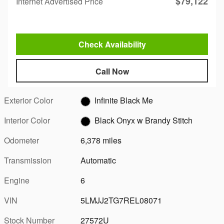
$79,122
Internet Advertised Price
Check Availability
Call Now
Exterior Color
Infinite Black Me
Interior Color
Black Onyx w Brandy Stitch
Odometer
6,378 miles
Transmission
Automatic
Engine
6
VIN
5LMJJ2TG7REL08071
Stock Number
27572U