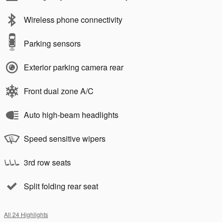
Wireless phone connectivity
Parking sensors
Exterior parking camera rear
Front dual zone A/C
Auto high-beam headlights
Speed sensitive wipers
3rd row seats
Split folding rear seat
All 24 Highlights