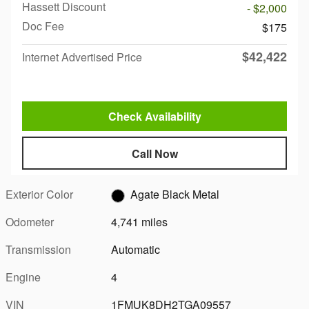
Hassett Discount
- $2,000
Doc Fee
$175
$42,422
Internet Advertised Price
Check Availability
Call Now
Exterior Color
Agate Black Metal
Odometer
4,741 miles
Transmission
Automatic
Engine
4
VIN
1FMUK8DH2TGA09557