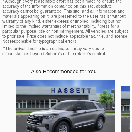
* Although every reasonable effort has been made to ensure the
accuracy of the information contained on this site, absolute
accuracy cannot be guaranteed. This site, and all information and
materials appearing on it, are presented to the user "as is" without
warranty of any kind, either express or implied, including but not
limited to the implied warranties of merchantability, fitness for a
particular purpose, title or non-infringement. All vehicles are subject
to prior sale. Price does not include applicable tax, title, and license.
Not responsible for typographical errors.
**The arrival timeline is an estimate. It may vary due to
circumstances beyond Subaru’s or the retailer’s control.
Also Recommended for You...
Slide 1 of 6