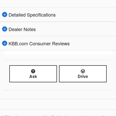
Detailed Specifications
Dealer Notes
KBB.com Consumer Reviews
Ask
Drive