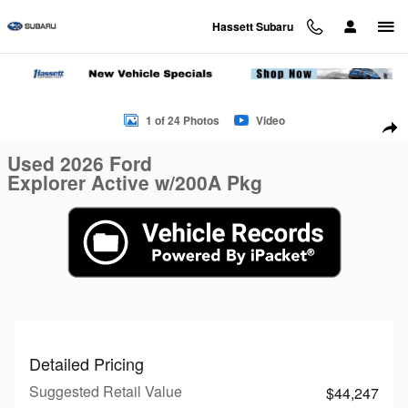
Skip to main content
Hassett Subaru
Used 2026 Ford Explorer Active w/200A Pkg Active w/200A Pk
1 of 24 Photos
Video
Sha
Used 2026 Ford
Explorer Active w/200A Pkg
Detailed Pricing
Suggested Retail Value
$44,247