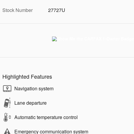
Stock Number
27727U
Highlighted Features
Navigation system
Lane departure
Automatic temperature control
Emergency communication system