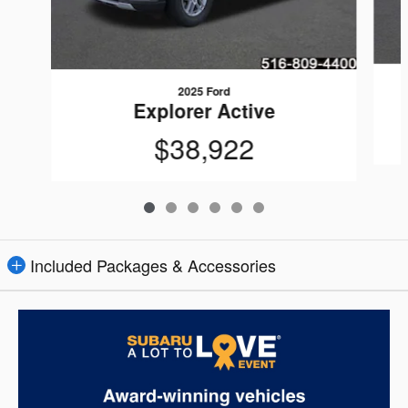
2025 Ford
Explorer Active
$38,922
Included Packages & Accessories