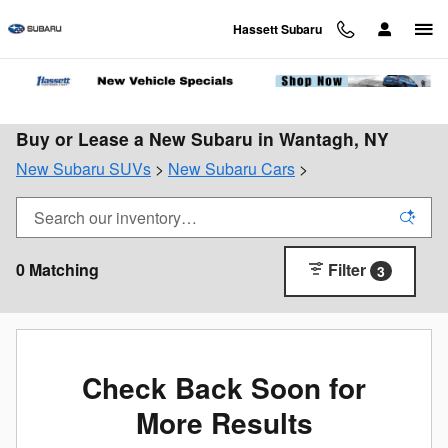
Skip to main content
Hassett Subaru
Buy or Lease a New Subaru in Wantagh, NY
New Subaru SUVs
>
New Subaru Cars
>
0 Matching
Filter
3
Check Back Soon for
More Results