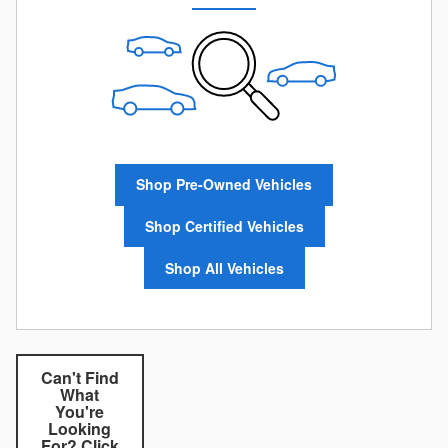
Shop Pre-Owned Vehicles
Shop Certified Vehicles
Shop All Vehicles
Can't Find
What
You're
Looking
For? Click