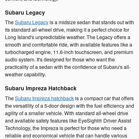
Subaru Legacy
The
Subaru Legacy
is a midsize sedan that stands out with
its standard all-wheel drive, making it a perfect choice for
Long Island's unpredictable weather. The Legacy offers a
smooth and comfortable ride, with available features like a
turbocharged engine, 11.6-inch touchscreen, and premium
audio system. It's designed for those who want the
practicality of a sedan with the confidence of Subaru's all-
weather capability.
Subaru Impreza Hatchback
The
Subaru Impreza hatchback
is a compact car that offers
the versatility of a 5-door design with the fuel efficiency and
agility of a smaller vehicle. With standard all-wheel drive
and available safety features like EyeSight® Driver Assist
Technology, the Impreza is perfect for those who need a
reliable and economical vehicle that can handle various