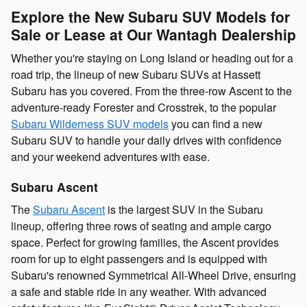
Explore the New Subaru SUV Models for
Sale or Lease at Our Wantagh Dealership
Whether you're staying on Long Island or heading out for a
road trip, the lineup of new Subaru SUVs at Hassett
Subaru has you covered. From the three-row Ascent to the
adventure-ready Forester and Crosstrek, to the popular
Subaru Wilderness SUV models
you can find a new
Subaru SUV to handle your daily drives with confidence
and your weekend adventures with ease.
Subaru Ascent
The
Subaru Ascent
is the largest SUV in the Subaru
lineup, offering three rows of seating and ample cargo
space. Perfect for growing families, the Ascent provides
room for up to eight passengers and is equipped with
Subaru's renowned Symmetrical All-Wheel Drive, ensuring
a safe and stable ride in any weather. With advanced