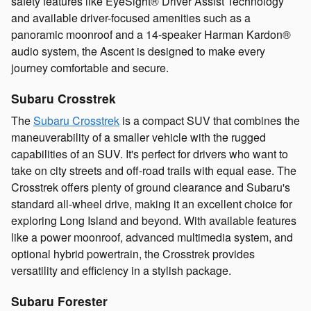
safety features like EyeSight® Driver Assist Technology
and available driver-focused amenities such as a
panoramic moonroof and a 14-speaker Harman Kardon®
audio system, the Ascent is designed to make every
journey comfortable and secure.
Subaru Crosstrek
The
Subaru Crosstrek
is a compact SUV that combines the
maneuverability of a smaller vehicle with the rugged
capabilities of an SUV. It's perfect for drivers who want to
take on city streets and off-road trails with equal ease. The
Crosstrek offers plenty of ground clearance and Subaru's
standard all-wheel drive, making it an excellent choice for
exploring Long Island and beyond. With available features
like a power moonroof, advanced multimedia system, and
optional hybrid powertrain, the Crosstrek provides
versatility and efficiency in a stylish package.
Subaru Forester