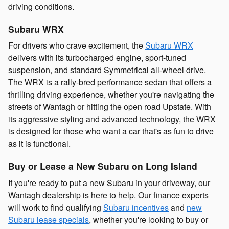
driving conditions.
Subaru WRX
For drivers who crave excitement, the
Subaru WRX
delivers with its turbocharged engine, sport-tuned
suspension, and standard Symmetrical all-wheel drive.
The WRX is a rally-bred performance sedan that offers a
thrilling driving experience, whether you're navigating the
streets of Wantagh or hitting the open road Upstate. With
its aggressive styling and advanced technology, the WRX
is designed for those who want a car that's as fun to drive
as it is functional.
Buy or Lease a New Subaru on Long Island
If you're ready to put a new Subaru in your driveway, our
Wantagh dealership is here to help. Our finance experts
will work to find qualifying
Subaru incentives
and
new
Subaru lease specials
, whether you're looking to buy or