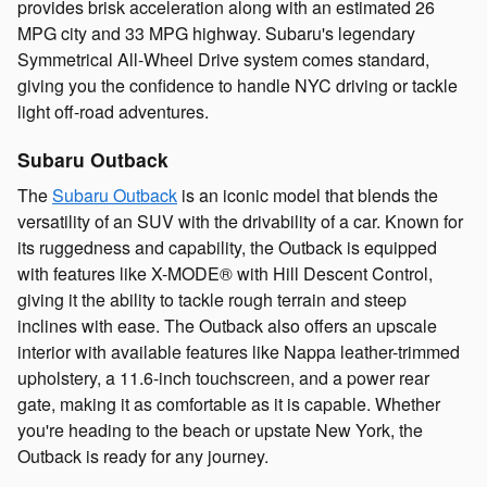
provides brisk acceleration along with an estimated 26
MPG city and 33 MPG highway. Subaru's legendary
Symmetrical All-Wheel Drive system comes standard,
giving you the confidence to handle NYC driving or tackle
light off-road adventures.
Subaru Outback
The
Subaru Outback
is an iconic model that blends the
versatility of an SUV with the drivability of a car. Known for
its ruggedness and capability, the Outback is equipped
with features like X-MODE® with Hill Descent Control,
giving it the ability to tackle rough terrain and steep
inclines with ease. The Outback also offers an upscale
interior with available features like Nappa leather-trimmed
upholstery, a 11.6-inch touchscreen, and a power rear
gate, making it as comfortable as it is capable. Whether
you're heading to the beach or upstate New York, the
Outback is ready for any journey.