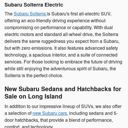
Subaru Solterra Electric
The
Subaru Solterra
is Subaru's first all-electric SUV,
offering an eco-friendly driving experience without
compromising on performance or capability. With dual
electric motors and standard all-wheel drive, the Solterra
delivers the same ruggedness you expect from a Subaru,
but with zero emissions. It also features advanced safety
technology, a spacious interior, and a suite of connected
services. For those looking to embrace the future of driving
while still enjoying the adventurous spirit of Subaru, the
Solterra is the perfect choice.
New Subaru Sedans and Hatchbacks for
Sale on Long Island
In addition to our impressive lineup of SUVs, we also offer
a selection of
new Subaru cars
, including sedans and 5-
door hatchbacks, that provide a blend of performance,
comfort, and technology.