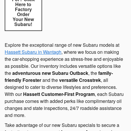
Here to
Factory
Order
Your New
Subaru!
Explore the exceptional range of new Subaru models at
Hassett Subaru in Wantagh
, where we focus on making
the car-shopping experience as stress-free and enjoyable
as possible. Our inventory includes versatile options like
the
adventurous new Subaru Outback
, the
family-
friendly Forester
and the
versatile Crosstrek
, all
designed to cater to diverse lifestyles and preferences.
With our
Hassett Customer-First Program
, each Subaru
purchase comes with added perks like complimentary oil
changes and state inspections, 24/7 roadside assistance
and more.
Take advantage of our new Subaru specials to secure a