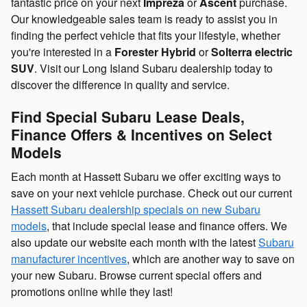
fantastic price on your next
Impreza
or
Ascent
purchase.
Our knowledgeable sales team is ready to assist you in
finding the perfect vehicle that fits your lifestyle, whether
you're interested in a
Forester Hybrid
or
Solterra electric
SUV
. Visit our Long Island Subaru dealership today to
discover the difference in quality and service.
Find Special Subaru Lease Deals,
Finance Offers & Incentives on Select
Models
Each month at Hassett Subaru we offer exciting ways to
save on your next vehicle purchase. Check out our current
Hassett Subaru dealership specials on new Subaru
models
, that include special lease and finance offers. We
also update our website each month with the latest
Subaru
manufacturer incentives
, which are another way to save on
your new Subaru. Browse current special offers and
promotions online while they last!