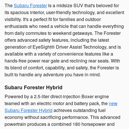
The
Subaru Forester
is a midsize SUV that's beloved for
its spacious interior, user-friendly technology, and excellent
visibility. It's a perfect fit for families and outdoor
enthusiasts who need a vehicle that can handle everything
from daily commutes to weekend getaways. The Forester
offers advanced safety features, including the latest
generation of EyeSight® Driver Assist Technology, and is
available with a variety of convenience features like a
hands-free power rear gate and reclining rear seats. With
its blend of comfort, capability, and safety, the Forester is
built to handle any adventure you have in mind.
Subaru Forester Hybrid
Powered by a 2.5-liter direct-injection Boxer engine
teamed with an electric motor and battery pack, the
new
Subaru Forester Hybrid
achieves outstanding fuel
economy without sacrificing performance. This advanced
powertrain produces a combined 180 horsepower and