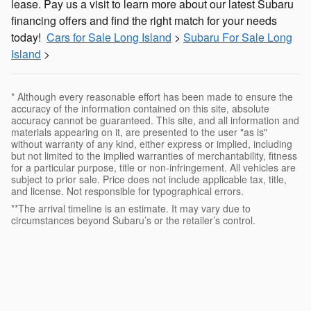
lease. Pay us a visit to learn more about our latest Subaru
financing offers and find the right match for your needs
today!
Cars for Sale Long Island
>
Subaru For Sale Long
Island
>
* Although every reasonable effort has been made to ensure the
accuracy of the information contained on this site, absolute
accuracy cannot be guaranteed. This site, and all information and
materials appearing on it, are presented to the user "as is"
without warranty of any kind, either express or implied, including
but not limited to the implied warranties of merchantability, fitness
for a particular purpose, title or non-infringement. All vehicles are
subject to prior sale. Price does not include applicable tax, title,
and license. Not responsible for typographical errors.
**The arrival timeline is an estimate. It may vary due to
circumstances beyond Subaru’s or the retailer’s control.